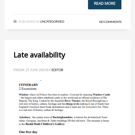
READ MORE
PUBLISHED IN
UNCATEGORISED
NO COMMENTS
Late availability
FRIDAY, 27 JUNE 2025
BY
EDITOR