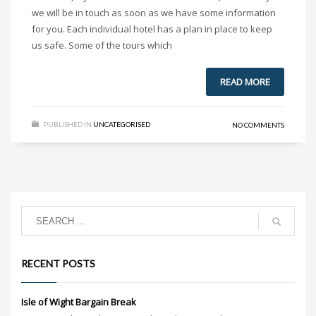
we will be in touch as soon as we have some information
for you. Each individual hotel has a plan in place to keep
us safe. Some of the tours which
READ MORE
PUBLISHED IN
UNCATEGORISED
NO COMMENTS
RECENT POSTS
Isle of Wight Bargain Break