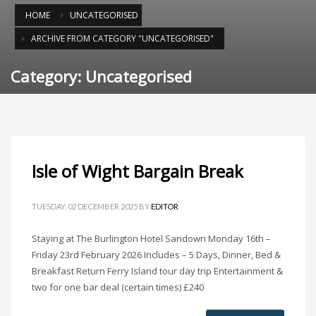
HOME
UNCATEGORISED
ARCHIVE FROM CATEGORY "UNCATEGORISED"
Category: Uncategorised
Isle of Wight Bargain Break
TUESDAY, 02 DECEMBER 2025
BY
EDITOR
Staying at The Burlington Hotel Sandown Monday 16th –
Friday 23rd February 2026 Includes – 5 Days, Dinner, Bed &
Breakfast Return Ferry Island tour day trip Entertainment &
two for one bar deal (certain times) £240