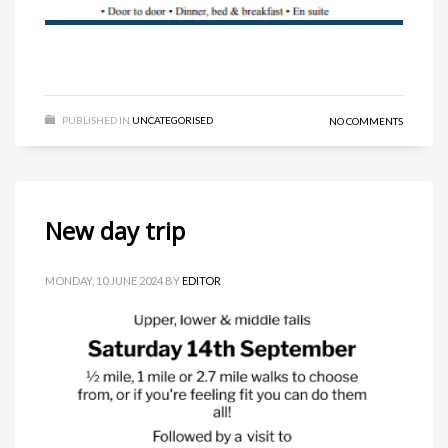
PUBLISHED IN
UNCATEGORISED
NO COMMENTS
New day trip
MONDAY, 10 JUNE 2024
BY
EDITOR