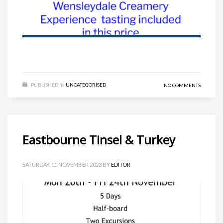
PUBLISHED IN
UNCATEGORISED
NO COMMENTS
Eastbourne Tinsel & Turkey
SATURDAY, 11 NOVEMBER 2023
BY
EDITOR