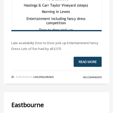
Late availabilty Door to Door pick up Entertainment Fancy
Dress Lots of fun had by all £375
READ MORE
PUBLISHED IN
UNCATEGORISED
NO COMMENTS
Eastbourne