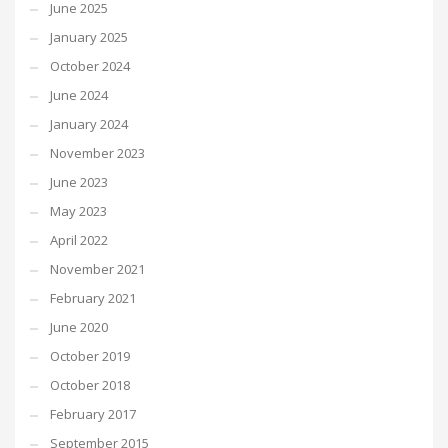
June 2025
January 2025
October 2024
June 2024
January 2024
November 2023
June 2023
May 2023
April 2022
November 2021
February 2021
June 2020
October 2019
October 2018
February 2017
September 2015