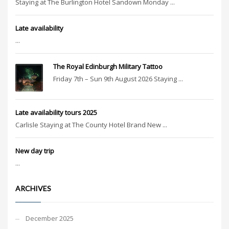
Staying at The Burlington Hotel Sandown Monday ...
Late availability
...
The Royal Edinburgh Military Tattoo
Friday 7th – Sun 9th August 2026 Staying ...
Late availability tours 2025
Carlisle Staying at The County Hotel Brand New ...
New day trip
...
ARCHIVES
December 2025