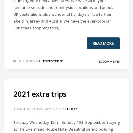
planning your next adventures. We have all of your
favourite seaside and countryside locations and popular
UK destinations plus wonderful holidays a little further
afield in Jersey and Austria. We have the ever-popular
Christmas shopping trips,
READ MORE
PUBLISHED IN
UNCATEGORISED
NO COMMENTS
2021 extra trips
THURSDAY, 25 FEBRUARY 2021
BY
EDITOR
Torquay Wedneday 15th – Sunday 19th September Staying
at The Livermead House Hotel Beautiful period building