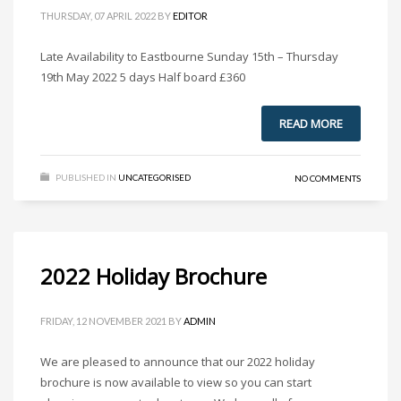
THURSDAY, 07 APRIL 2022
BY
EDITOR
Late Availability to Eastbourne Sunday 15th – Thursday
19th May 2022 5 days Half board £360
READ MORE
PUBLISHED IN
UNCATEGORISED
NO COMMENTS
2022 Holiday Brochure
FRIDAY, 12 NOVEMBER 2021
BY
ADMIN
We are pleased to announce that our 2022 holiday
brochure is now available to view so you can start