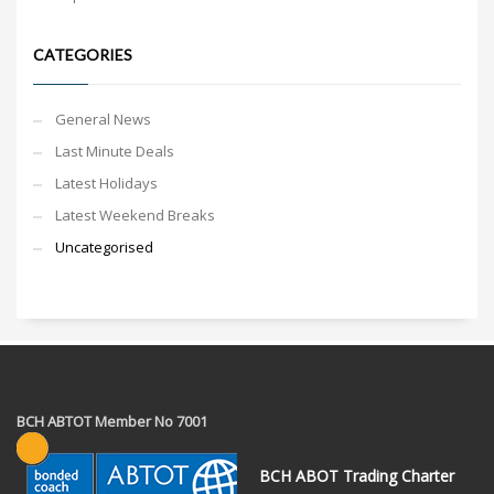
CATEGORIES
General News
Last Minute Deals
Latest Holidays
Latest Weekend Breaks
Uncategorised
BCH ABTOT Member No 7001
BCH ABOT Trading Charter