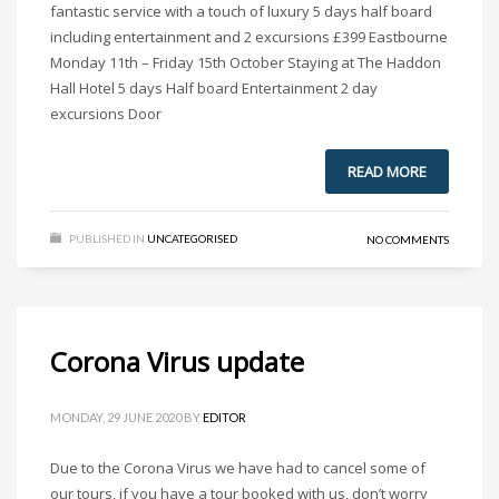
fantastic service with a touch of luxury 5 days half board
including entertainment and 2 excursions £399 Eastbourne
Monday 11th – Friday 15th October Staying at The Haddon
Hall Hotel 5 days Half board Entertainment 2 day
excursions Door
READ MORE
PUBLISHED IN
UNCATEGORISED
NO COMMENTS
Corona Virus update
MONDAY, 29 JUNE 2020
BY
EDITOR
Due to the Corona Virus we have had to cancel some of
our tours, if you have a tour booked with us, don’t worry